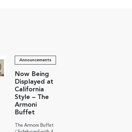
Announcements
Now Being
Displayed at
California
Style – The
Armoni
Buffet
The Armoni Buffet