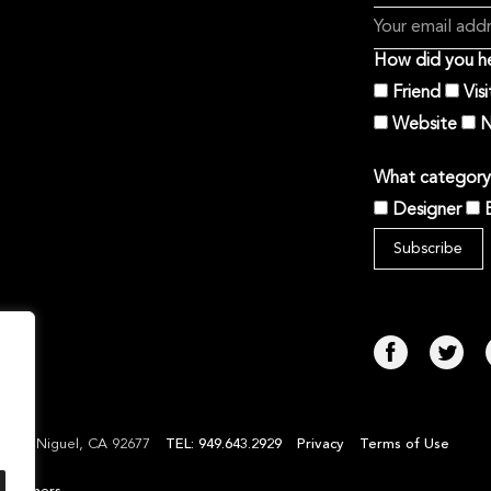
How did you he
Friend
Vis
Website
N
What category 
Designer
TEL: 949.643.2929
Privacy
Terms of Use
Laguna Niguel, CA 92677