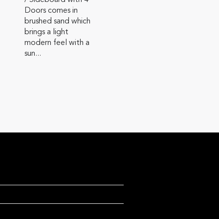
/ Sideboard with 4
Doors comes in
brushed sand which
brings a light
modern feel with a
sun...