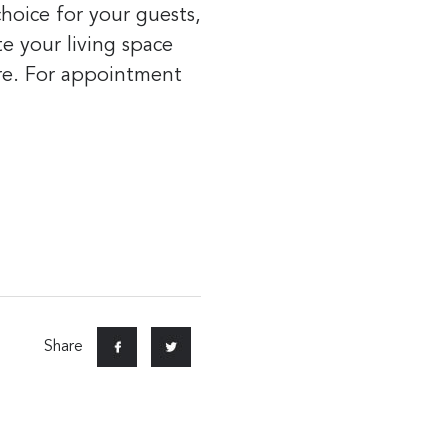
hoice for your guests,
te your living space
ure. For appointment
Share