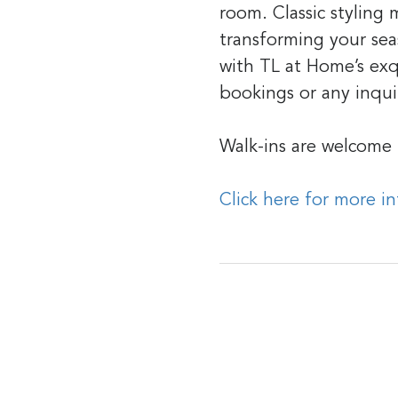
room. Classic styling
transforming your seas
with TL at Home’s exq
bookings or any inqui
Walk-ins are welcome
Click here for more i