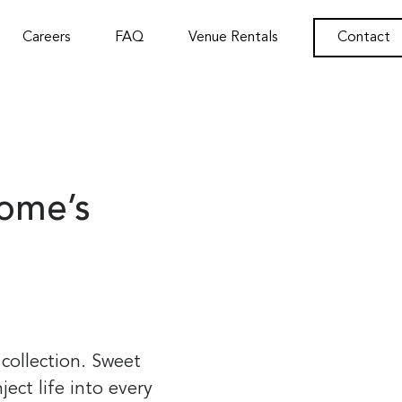
Careers
FAQ
Venue Rentals
Contact
Home’s
 collection. Sweet
ject life into every