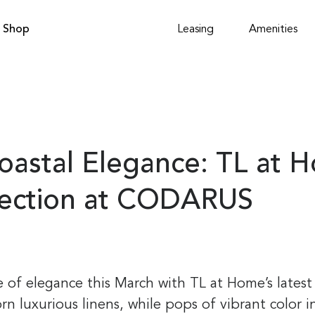
Shop
Leasing
Amenities
oastal Elegance: TL at 
lection at CODARUS
e of elegance this March with TL at Home’s latest
rn luxurious linens, while pops of vibrant color in