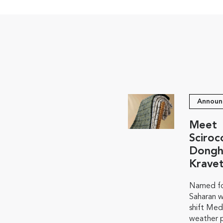
Announ
Meet
Sciroc
Dongh
Krave
Named fo
Saharan w
shift Med
weather p