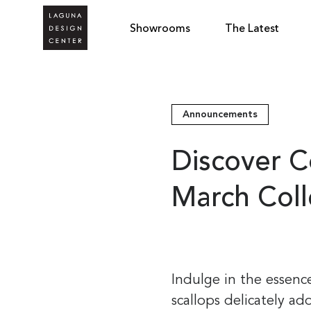
Showrooms
The Latest
Announcements
Discover C
March Col
Indulge in the essenc
scallops delicately ado