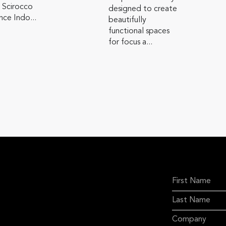
 Scirocco
designed to create
ce Indo...
beautifully
functional spaces
for focus a...