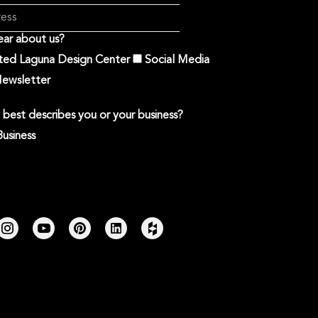
ar about us?
ited Laguna Design Center
Social Media
ewsletter
best describes you or your business?
Business