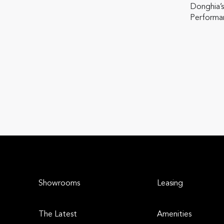
Donghia’s
Performan
Showrooms
Leasing
The Latest
Amenities