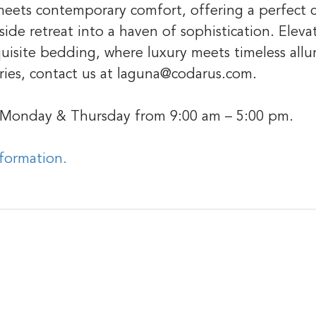
 meets contemporary comfort, offering a perfect c
ide retreat into a haven of sophistication. Eleva
uisite bedding, where luxury meets timeless all
ries, contact us at laguna@codarus.com.
 Monday & Thursday from 9:00 am – 5:00 pm.
nformation.