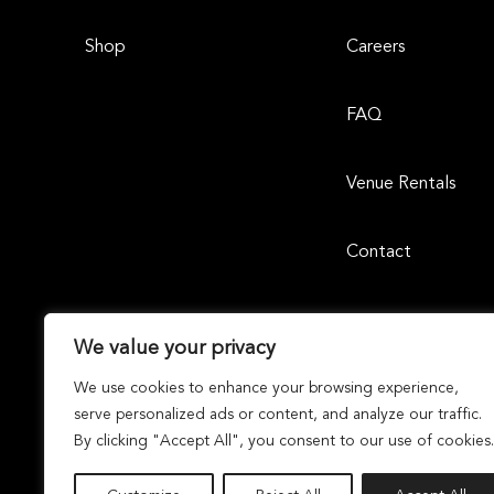
Shop
Careers
FAQ
Venue Rentals
Contact
We value your privacy
We use cookies to enhance your browsing experience,
serve personalized ads or content, and analyze our traffic.
By clicking "Accept All", you consent to our use of cookies.
Laguna Design Center | 23811 Aliso Creek Road, Suite 105, 
Dunhill Partners
Owned and Managed By