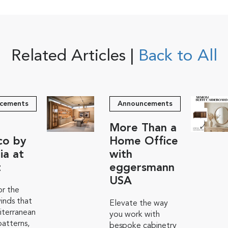
Related Articles |
Back to All
cements
Announcements
More Than a
co by
Home Office
ia at
with
t
eggersmann
USA
r the
inds that
Elevate the way
iterranean
you work with
atterns,
bespoke cabinetry