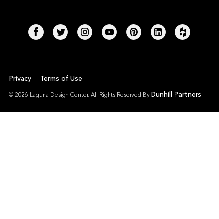
Privacy
Terms of Use
Dunhill Partners
© 2026 Laguna Design Center. All Rights Reserved By