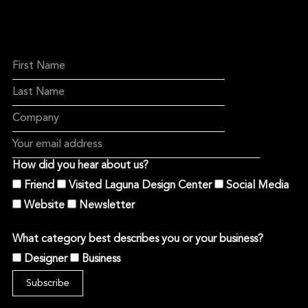
How did you hear about us?
Friend
Visited Laguna Design Center
Social Media
Website
Newsletter
What category best describes you or your business?
Designer
Business