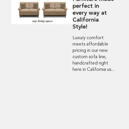
perfect in
every way at
California
Style!
Luxury comfort
meets affordable
pricing in our new
custom sofa line,
handcrafted right
here in California us...