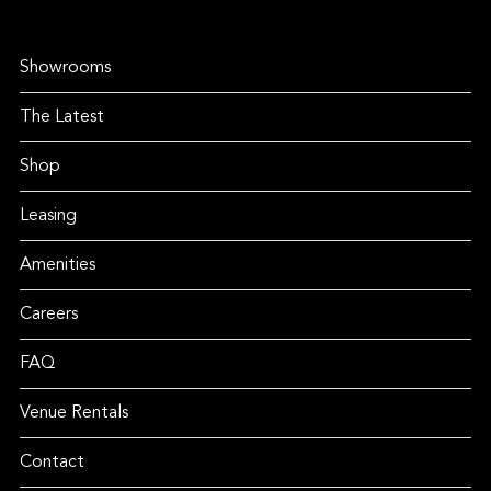
Showrooms
The Latest
Shop
Leasing
Amenities
Careers
FAQ
Venue Rentals
Contact