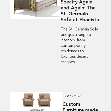
Specify Again
and Again: The
St. Germain
Sofa at Ebanista
The St. Germain Sofa
bridges a range of
interiors, from
contemporary
residences to
luxurious desert
escapes ...
8 / 07 / 2026
Custom
Furniture made