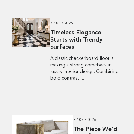
5 / 08 / 2026
Timeless Elegance
Starts with Trendy
Surfaces
A classic checkerboard floor is
making a strong comeback in
luxury interior design. Combining
bold contrast ...
8 / 07 / 2026
The Piece We’d