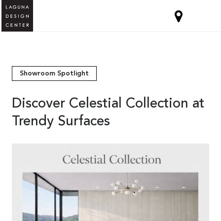
Showroom Spotlight
Discover Celestial Collection at
Trendy Surfaces