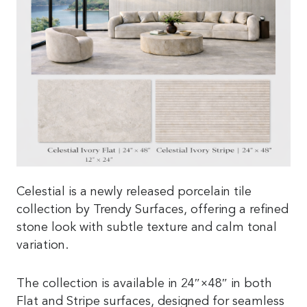
Celestial is a newly released porcelain tile
collection by Trendy Surfaces, offering a refined
stone look with subtle texture and calm tonal
variation.
The collection is available in 24″×48″ in both
Flat and Stripe surfaces, designed for seamless