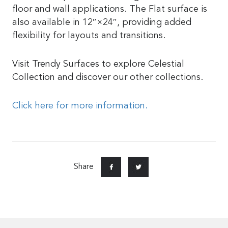
floor and wall applications. The Flat surface is
also available in 12″×24″, providing added
flexibility for layouts and transitions.
Visit Trendy Surfaces to explore Celestial
Collection and discover our other collections.
Click here for more information.
Share