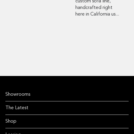
custom sofa line,
handcrafted right
here in California us...
Showrooms
The Latest
Shop