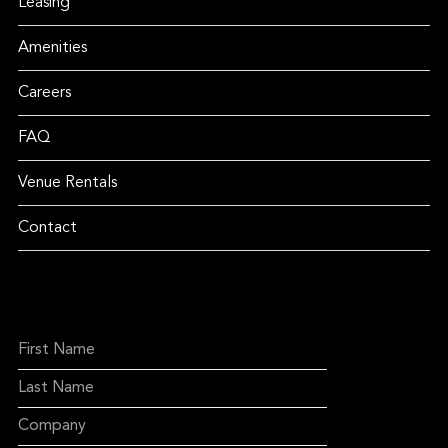
Leasing
Amenities
Careers
FAQ
Venue Rentals
Contact