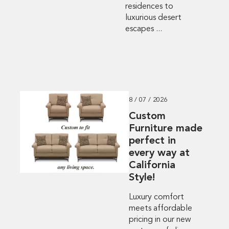
residences to
luxurious desert
escapes ...
8 / 07 / 2026
Custom
Furniture made
perfect in
every way at
California
Style!
Luxury comfort
meets affordable
pricing in our new