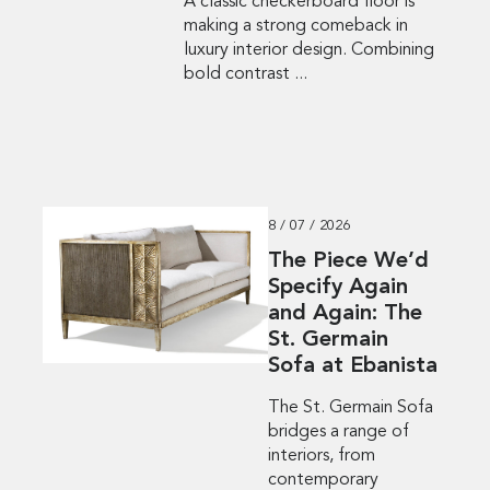
A classic checkerboard floor is
making a strong comeback in
luxury interior design. Combining
bold contrast ...
8 / 07 / 2026
The Piece We’d
Specify Again
and Again: The
St. Germain
Sofa at Ebanista
The St. Germain Sofa
bridges a range of
interiors, from
contemporary