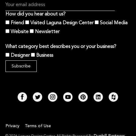
How did you hear about us?
Friend
Visited Laguna Design Center
Social Media
Website
Newsletter
What category best describes you or your business?
Designer
Business
Privacy
Terms of Use