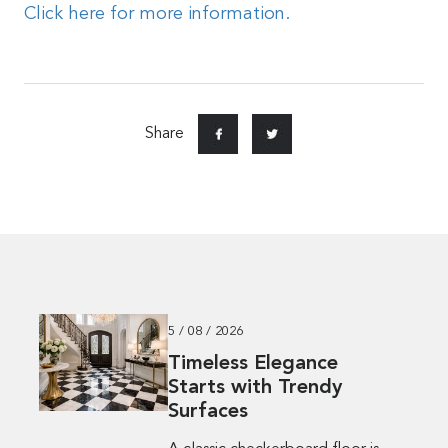
Click here for more information.
Share
5 / 08 / 2026
Timeless Elegance
Starts with Trendy
Surfaces