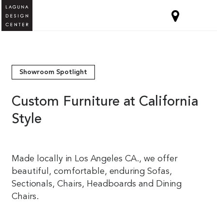
Showroom Spotlight
Custom Furniture at California
Style
Made locally in Los Angeles CA., we offer
beautiful, comfortable, enduring Sofas,
Sectionals, Chairs, Headboards and Dining
Chairs.