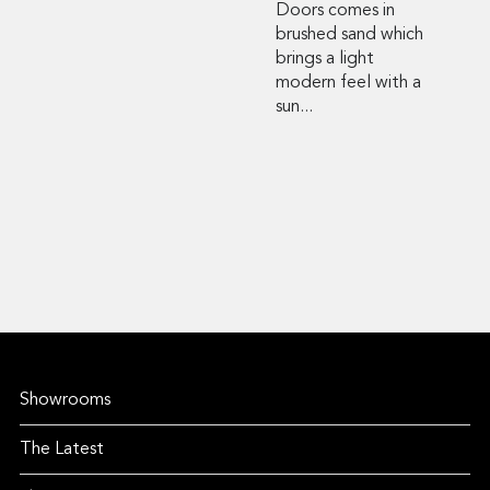
Doors comes in
brushed sand which
brings a light
modern feel with a
sun...
Showrooms
The Latest