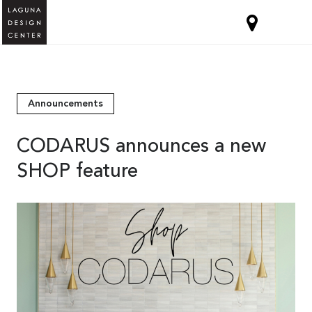
Announcements
CODARUS announces a new
SHOP feature