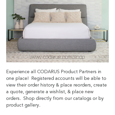
Experience all CODARUS Product Partners in
one place! Registered accounts will be able to
view their order history & place reorders, create
a quote, generate a wishlist, & place new
orders. Shop directly from our catalogs or by
product gallery.