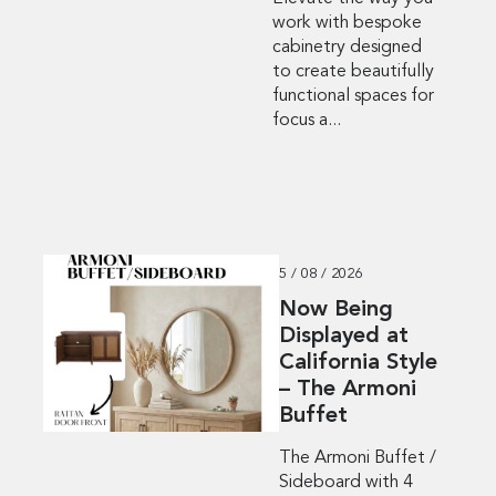
work with bespoke
cabinetry designed
to create beautifully
functional spaces for
focus a...
5 / 08 / 2026
Now Being
Displayed at
California Style
– The Armoni
Buffet
The Armoni Buffet /
Sideboard with 4