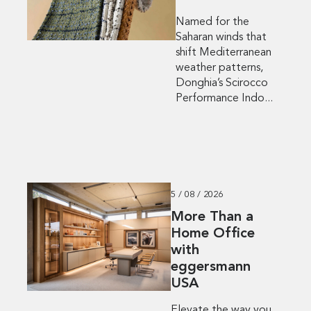
Named for the
Saharan winds that
shift Mediterranean
weather patterns,
Donghia’s Scirocco
Performance Indo...
5 / 08 / 2026
More Than a
Home Office
with
eggersmann
USA
Elevate the way you