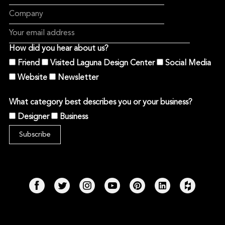
How did you hear about us?
Friend
Visited Laguna Design Center
Social Media
Website
Newsletter
What category best describes you or your business?
Designer
Business