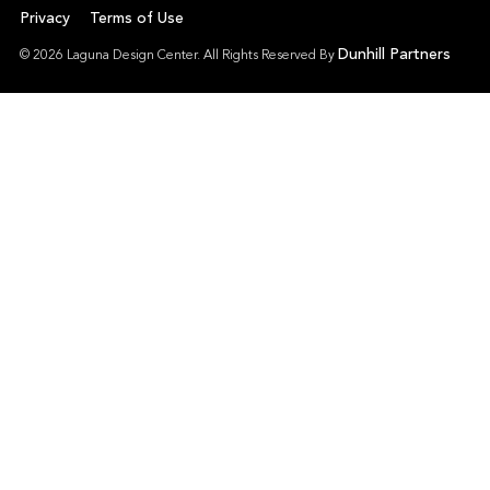
Privacy
Terms of Use
Dunhill Partners
© 2026 Laguna Design Center. All Rights Reserved By