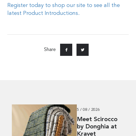
Register today to shop our site to see all the
latest Product Introductions.
Share
5 / 08 / 2026
Meet Scirocco
by Donghia at
Kravet