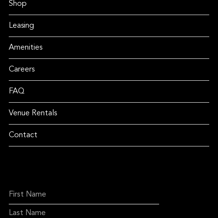
Shop
Leasing
Amenities
Careers
FAQ
Venue Rentals
Contact