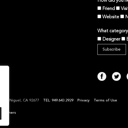
How did you he
Friend
Vis
Website
N
What category 
Designer
TEL: 949.643.2929
Privacy
Terms of Use
Laguna Niguel, CA 92677
l Partners