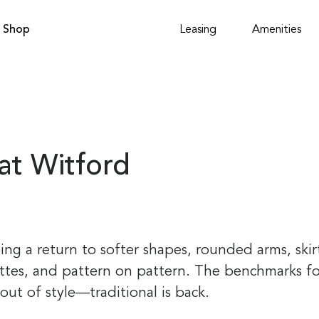
Shop
Leasing
Amenities
at Witford
ing a return to softer shapes, rounded arms, skir
ettes, and pattern on pattern. The benchmarks for
out of style—traditional is back.