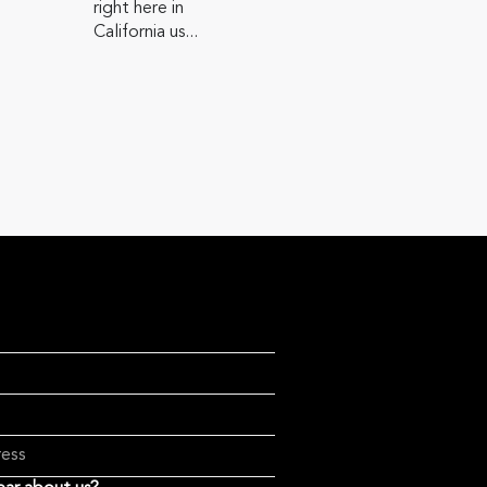
right here in
California us...