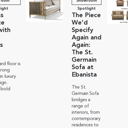
room
Showroom
light
Spotlight
ss
The Piece
ce
We’d
with
Specify
Again and
s
Again:
The St.
Germain
rd floor is
Sofa at
trong
Ebanista
n luxury
sign.
The St.
 bold
Germain Sofa
bridges a
range of
interiors, from
contemporary
residences to