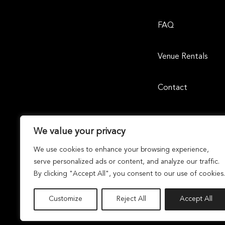
FAQ
Venue Rentals
Contact
We value your privacy
We use cookies to enhance your browsing experience,
serve personalized ads or content, and analyze our traffic.
By clicking "Accept All", you consent to our use of cookies.
Laguna Design Center | 23811 Aliso Creek Road, Suite 105, 
Dunhill Partners
Owned and Managed By
Dunhil
© 2026 Laguna Design Center. All Rights Reserved By
Customize
Reject All
Accept All