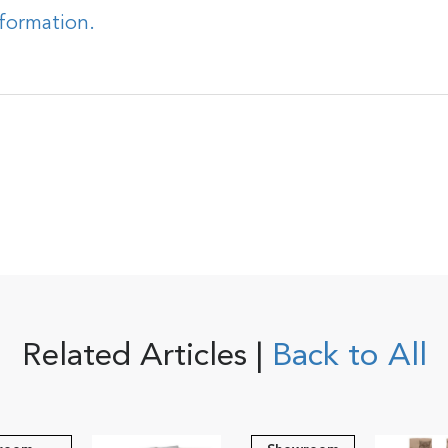
nformation.
Related Articles |
Back to All