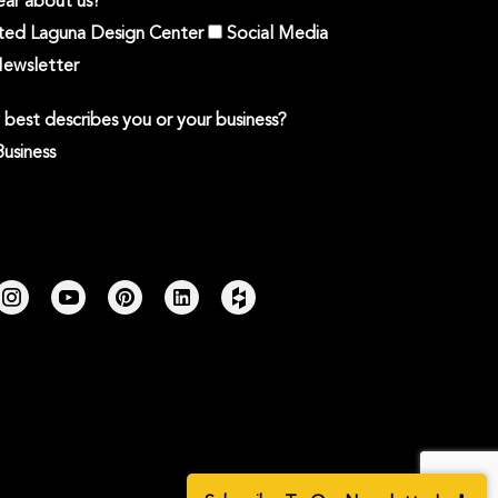
ar about us?
ited Laguna Design Center
Social Media
ewsletter
best describes you or your business?
Business