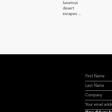
luxurious
desert
escapes ...