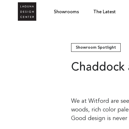
Showrooms
The Latest
Showroom Spotlight
Chaddock 
We at Witford are see
woods, rich color pal
Good design is never 