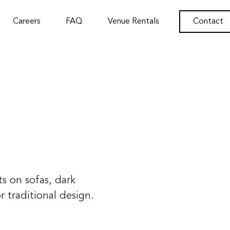
Careers
FAQ
Venue Rentals
Contact
ts on sofas, dark
 traditional design.