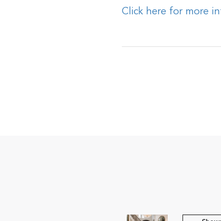
Click here for more i