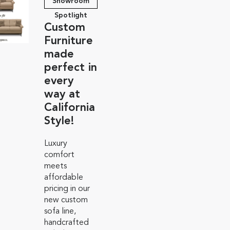
Showroom
Spotlight
Custom
Furniture
made
perfect in
every
way at
California
Style!
Luxury
comfort
meets
affordable
pricing in our
new custom
sofa line,
handcrafted