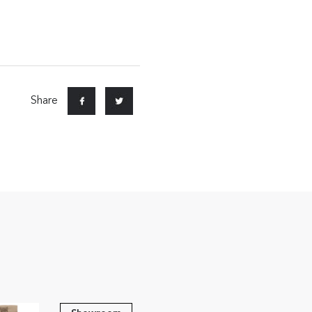
Share