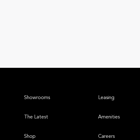
Showrooms
Leasing
The Latest
Amenities
Shop
Careers