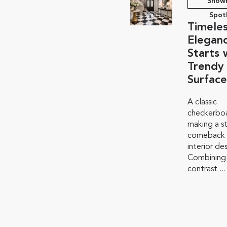
Show
Spot
Timele
Elegan
Starts 
Trendy
Surface
A classic
checkerboa
making a s
comeback i
interior de
Combining
contrast ...