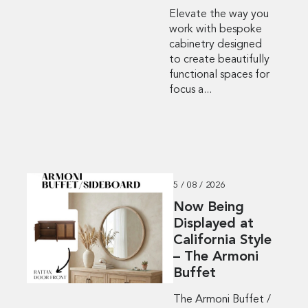
Elevate the way you
work with bespoke
cabinetry designed
to create beautifully
functional spaces for
focus a...
5 / 08 / 2026
Now Being
Displayed at
California Style
– The Armoni
Buffet
The Armoni Buffet /