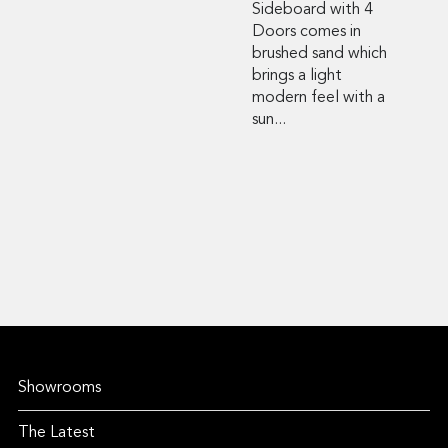
Sideboard with 4
Doors comes in
brushed sand which
brings a light
modern feel with a
sun...
Showrooms
The Latest