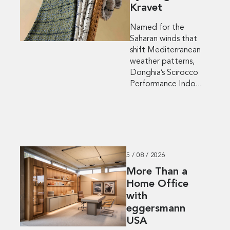
Kravet
Named for the
Saharan winds that
shift Mediterranean
weather patterns,
Donghia’s Scirocco
Performance Indo...
5 / 08 / 2026
More Than a
Home Office
with
eggersmann
USA