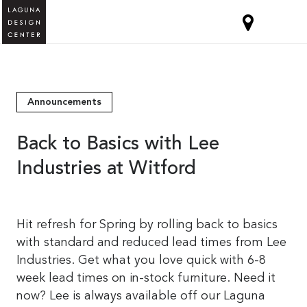
Announcements
Back to Basics with Lee
Industries at Witford
Hit refresh for Spring by rolling back to basics
with standard and reduced lead times from Lee
Industries. Get what you love quick with 6-8
week lead times on in-stock furniture. Need it
now? Lee is always available off our Laguna