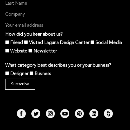
How did you hear about us?
Friend
Visited Laguna Design Center
Social Media
Website
Newsletter
What category best describes you or your business?
Designer
Business