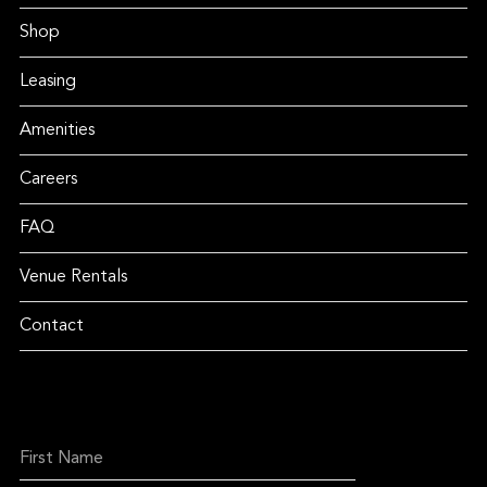
Shop
Leasing
Amenities
Careers
FAQ
Venue Rentals
Contact