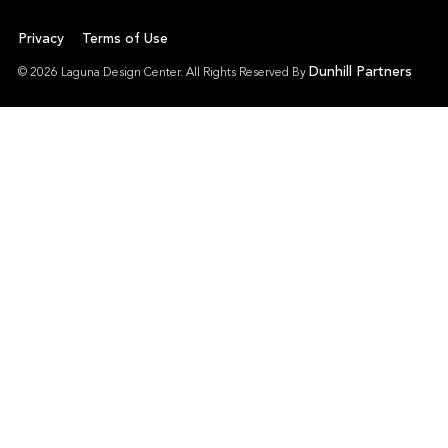
Privacy
Terms of Use
Dunhill Partners
© 2026 Laguna Design Center. All Rights Reserved By