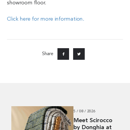
showroom floor.
Click here for more information.
Share
5 / 08 / 2026
Meet Scirocco
by Donghia at