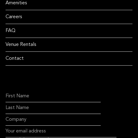
Amenities
Careers
FAQ
Venue Rentals
Contact