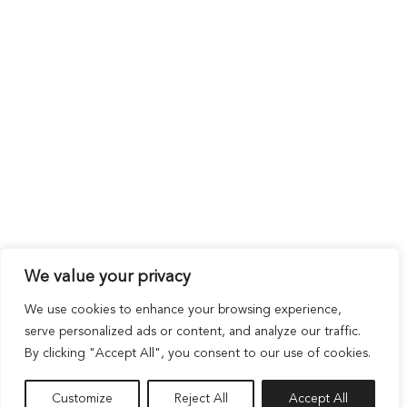
We value your privacy
We use cookies to enhance your browsing experience,
serve personalized ads or content, and analyze our traffic.
By clicking "Accept All", you consent to our use of cookies.
Customize
Reject All
Accept All