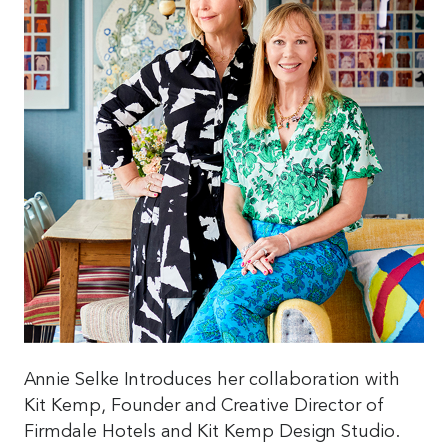
Annie Selke Introduces her collaboration with
Kit Kemp, Founder and Creative Director of
Firmdale Hotels and Kit Kemp Design Studio.