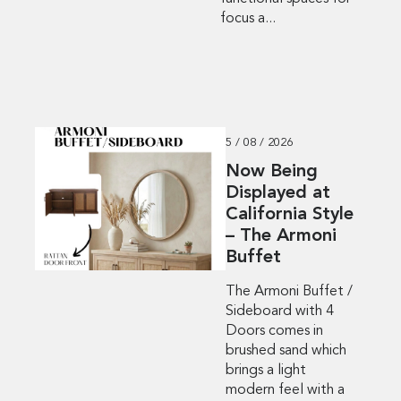
focus a...
5 / 08 / 2026
Now Being
Displayed at
California Style
– The Armoni
Buffet
The Armoni Buffet /
Sideboard with 4
Doors comes in
brushed sand which
brings a light
modern feel with a