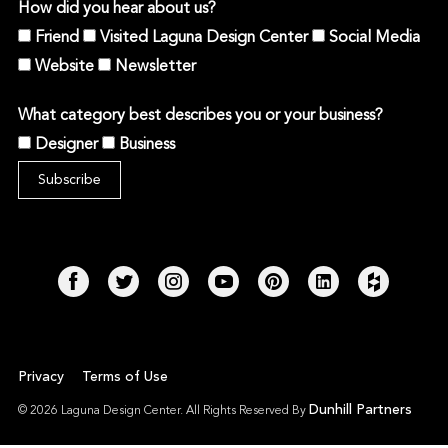
How did you hear about us?
Friend
Visited Laguna Design Center
Social Media
Website
Newsletter
What category best describes you or your business?
Designer
Business
Privacy
Terms of Use
Dunhill Partners
© 2026 Laguna Design Center. All Rights Reserved By