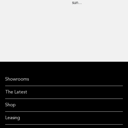
sun...
Showrooms
The Latest
Shop
Leasing