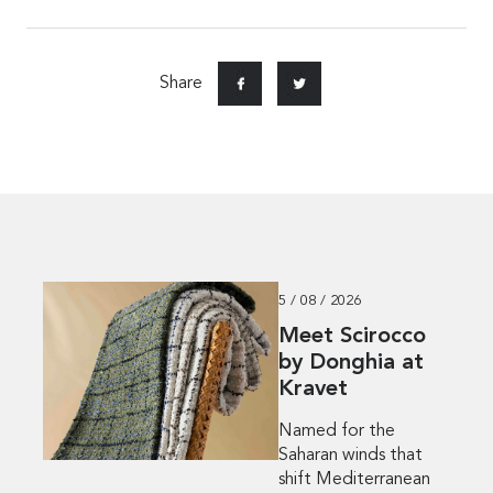
Share
5 / 08 / 2026
Meet Scirocco
by Donghia at
Kravet
Named for the
Saharan winds that
shift Mediterranean