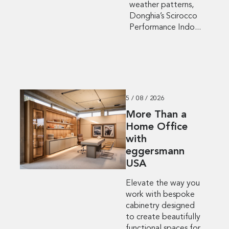
weather patterns,
Donghia’s Scirocco
Performance Indo...
5 / 08 / 2026
More Than a
Home Office
with
eggersmann
USA
Elevate the way you
work with bespoke
cabinetry designed
to create beautifully
functional spaces for