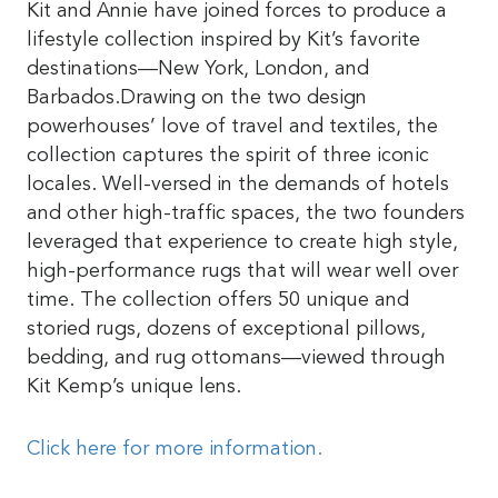
Kit and Annie have joined forces to produce a
lifestyle collection inspired by Kit’s favorite
destinations—New York, London, and
Barbados.Drawing on the two design
powerhouses’ love of travel and textiles, the
collection captures the spirit of three iconic
locales. Well-versed in the demands of hotels
and other high-traffic spaces, the two founders
leveraged that experience to create high style,
high-performance rugs that will wear well over
time. The collection offers 50 unique and
storied rugs, dozens of exceptional pillows,
bedding, and rug ottomans—viewed through
Kit Kemp’s unique lens.
Click here for more information.