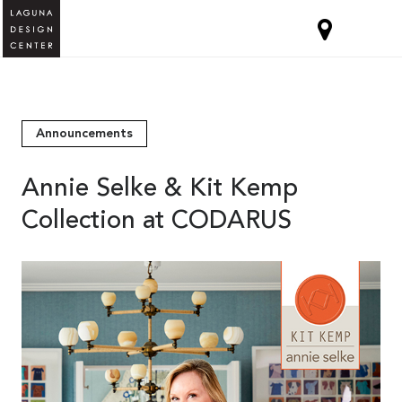
Announcements
Annie Selke & Kit Kemp
Collection at CODARUS