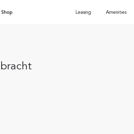
Shop
Leasing
Amenities
bracht