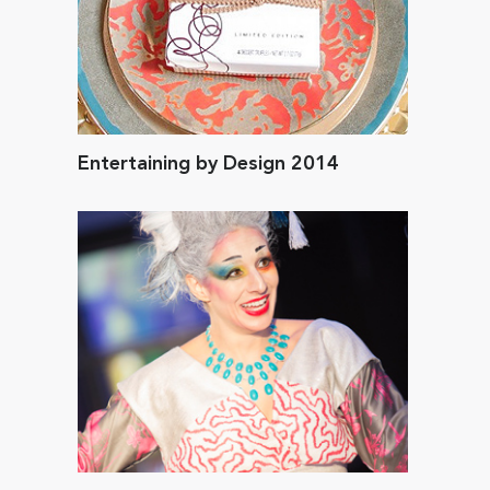
Entertaining by Design 2014