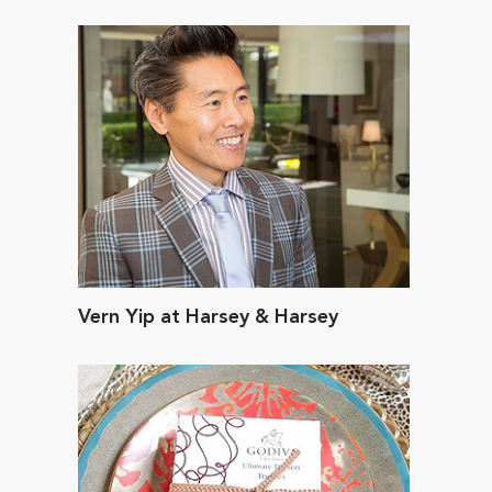
Vern Yip at Harsey & Harsey