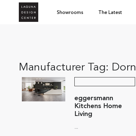
Showrooms
The Latest
Manufacturer Tag:
Dorn
eggersmann
Kitchens Home
Living
...