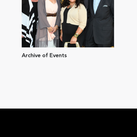
Archive of Events