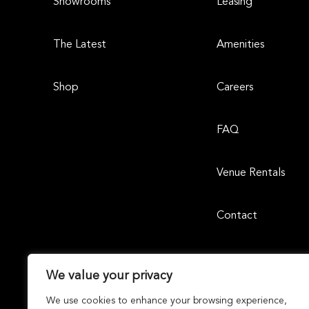
Showrooms
Leasing
The Latest
Amenities
Shop
Careers
FAQ
Venue Rentals
Contact
We value your privacy
We use cookies to enhance your browsing experience,