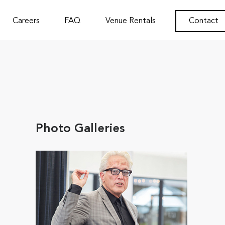
Careers
FAQ
Venue Rentals
Contact
Photo Galleries