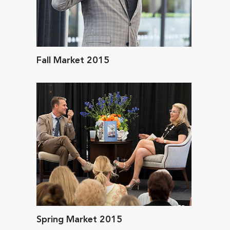
Fall Market 2015
Spring Market 2015