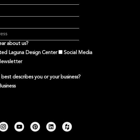
ar about us?
ited Laguna Design Center
Social Media
ewsletter
best describes you or your business?
Business