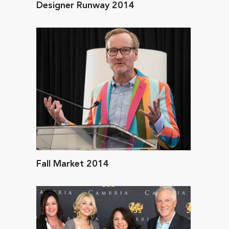
Designer Runway 2014
Fall Market 2014