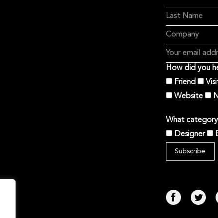
How did you he
Friend
Vis
Website
N
What category 
Designer