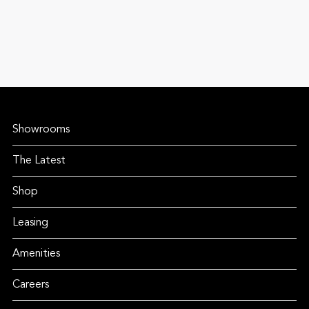
Showrooms
The Latest
Shop
Leasing
Amenities
Careers