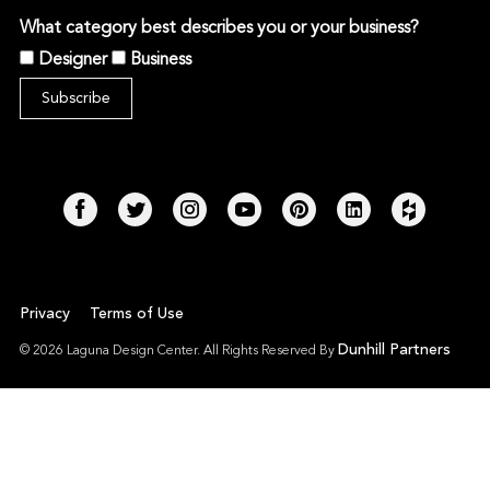
What category best describes you or your business?
Designer
Business
Privacy
Terms of Use
Dunhill Partners
© 2026 Laguna Design Center. All Rights Reserved By