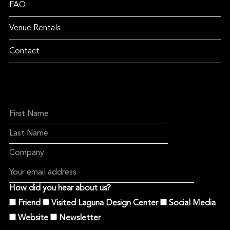
FAQ
Venue Rentals
Contact
How did you hear about us?
Friend
Visited Laguna Design Center
Social Media
Website
Newsletter