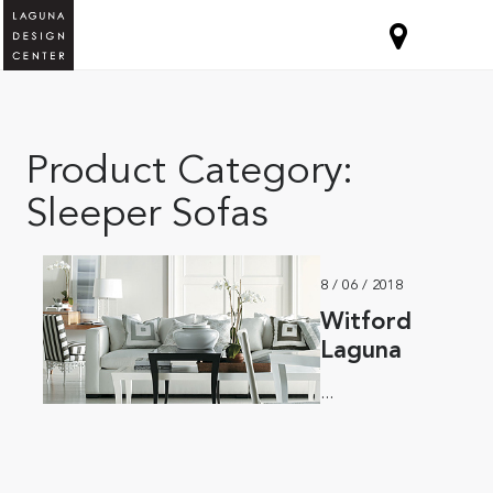
Product Category:
Sleeper Sofas
8 / 06 / 2018
Witford
Laguna
...