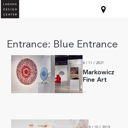
Entrance:
Blue Entrance
8 / 11 / 2021
Markowicz
Fine Art
...
9 / 10 / 2019