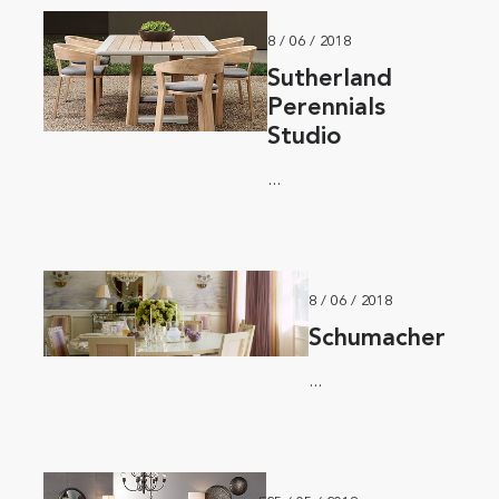
8 / 06 / 2018
Sutherland
Perennials
Studio
...
8 / 06 / 2018
Schumacher
...