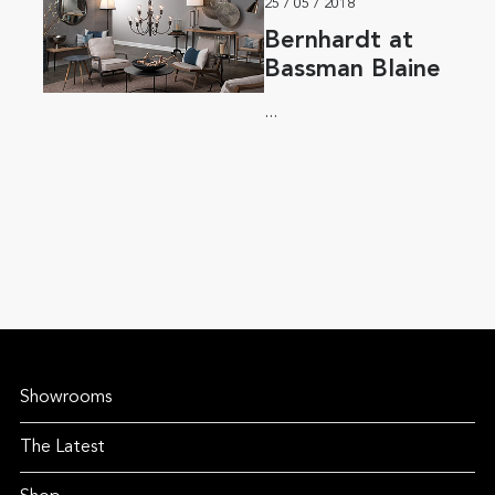
25 / 05 / 2018
Bernhardt at
Bassman Blaine
...
Showrooms
The Latest