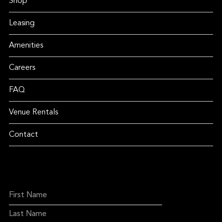
Shop
Leasing
Amenities
Careers
FAQ
Venue Rentals
Contact