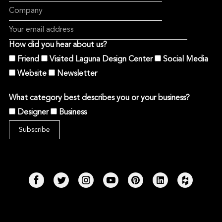
How did you hear about us?
Friend
Visited Laguna Design Center
Social Media
Website
Newsletter
What category best describes you or your business?
Designer
Business