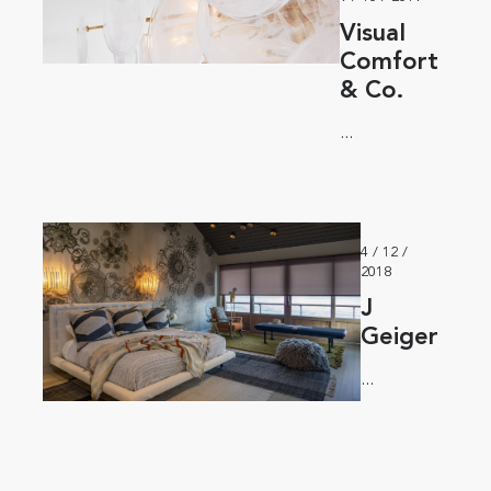
Visual
Comfort
& Co.
...
4 / 12 /
2018
J
Geiger
...