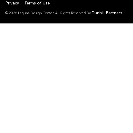
Privacy
Terms of Use
Dunhill Partners
© 2026 Laguna Design Center. All Rights Reserved By